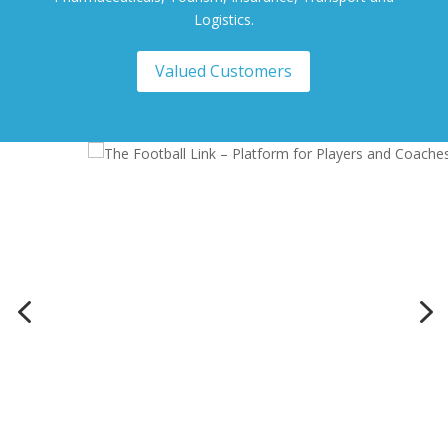
Logistics.
Valued Customers