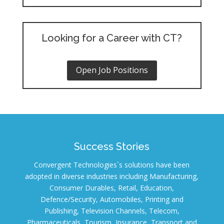
Looking for a Career with CT?
Open Job Positions
Success Stories
Convergent Technologies`s solutions have been
adopted in diverse industries including Manufacturing,
Consumer Durables, Retail, Education,
Defence/Security, Automobiles, Printing and
Publishing, Television Channels, Telecom,
Pharmaceuticals, Tourism, Insurance, Transport and