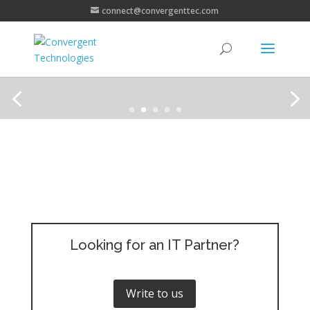
connect@convergenttec.com
Looking for an IT Partner?
Write to us